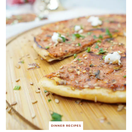
DINNER RECIPES