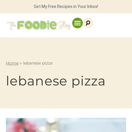
Get My Free Recipes in Your Inbox!
Home
»
lebanese pizza
lebanese pizza