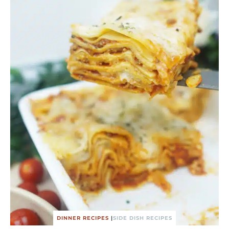
DINNER RECIPES
|
SIDE DISH RECIPES