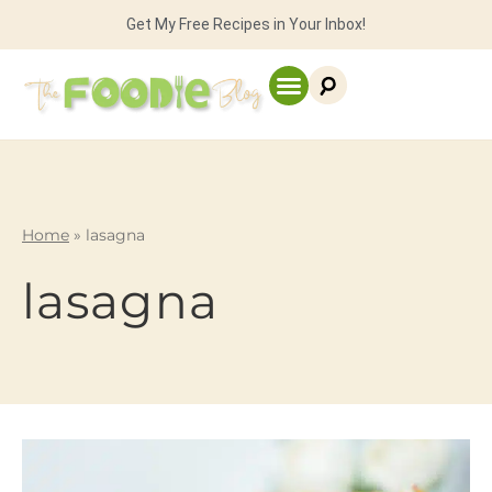
Get My Free Recipes in Your Inbox!
Home
»
lasagna
lasagna