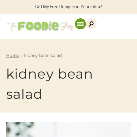
Get My Free Recipes in Your Inbox!
Home
»
kidney bean salad
kidney bean
salad