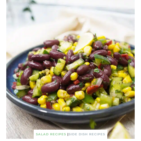
SALAD RECIPES
|
SIDE DISH RECIPES