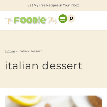
Get My Free Recipes in Your Inbox!
Home
»
italian dessert
italian dessert