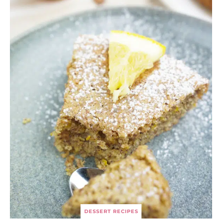
DESSERT RECIPES