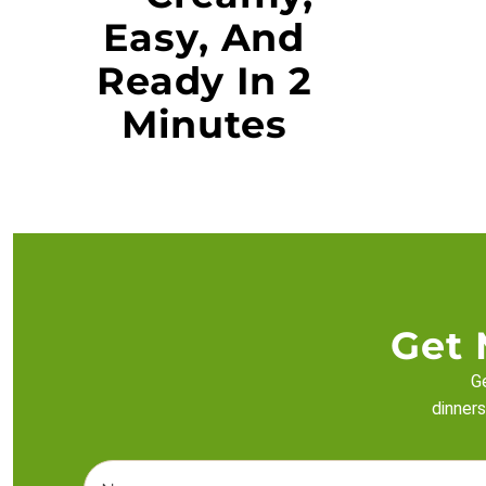
Easy, And
Ready In 2
Minutes
Get 
Ge
dinners