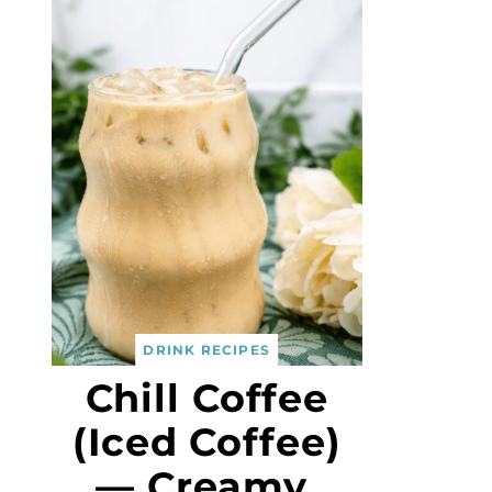
DRINK RECIPES
Chill Coffee
(Iced Coffee)
— Creamy,