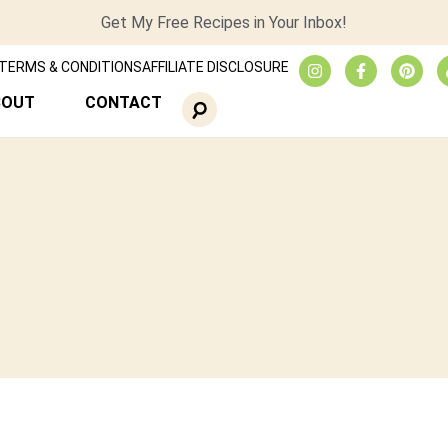
Get My Free Recipes in Your Inbox!
TERMS & CONDITIONS
AFFILIATE DISCLOSURE
BOUT
CONTACT