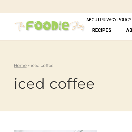
ABOUT
PRIVACY POLICY
RECIPES
A
Home
»
iced coffee
iced coffee