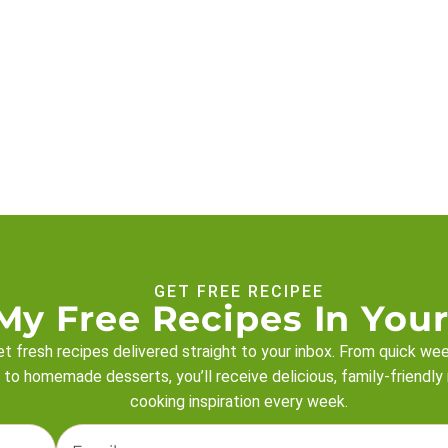
GET FREE RECIPEE
My Free Recipes In Your
t fresh recipes delivered straight to your inbox. From quick we
 to homemade desserts, you’ll receive delicious, family-friendly
cooking inspiration every week.