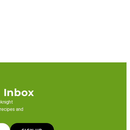
 Inbox
eknight
 recipes and