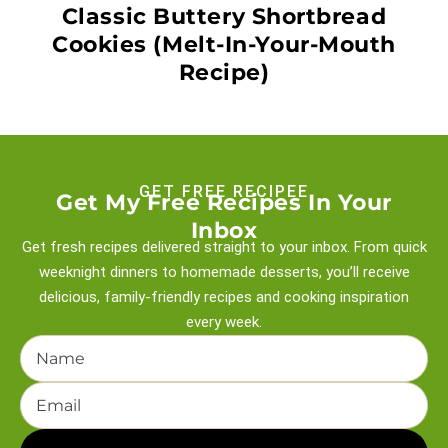
Classic Buttery Shortbread
Cookies (Melt-In-Your-Mouth
Recipe)
GET FREE RECIPEE
Get My Free Recipes In Your
Inbox
Get fresh recipes delivered straight to your inbox. From quick
weeknight
dinners to homemade desserts, you’ll receive
delicious, family-friendly recipes and
cooking inspiration
every week.