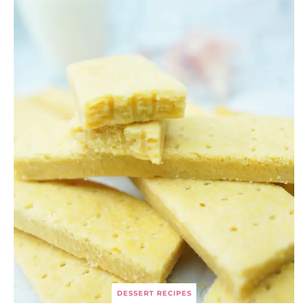
DESSERT RECIPES