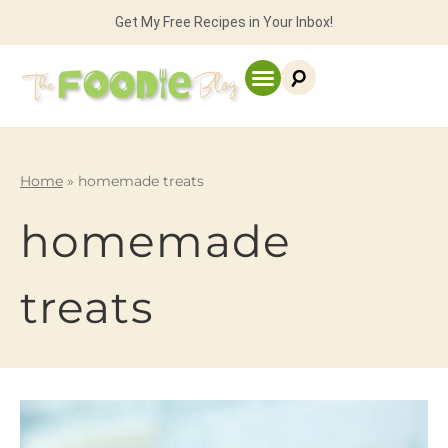
Get My Free Recipes in Your Inbox!
Home
»
homemade treats
homemade
treats