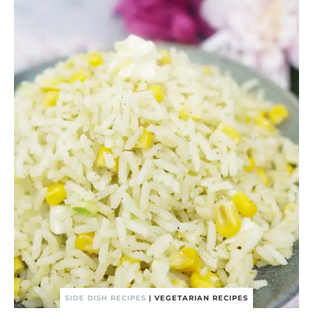
SIDE DISH RECIPES
|
VEGETARIAN RECIPES