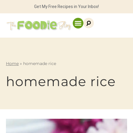
Get My Free Recipes in Your Inbox!
Home
»
homemade rice
homemade rice