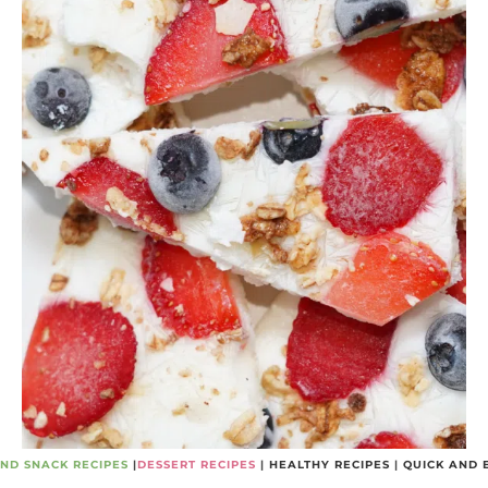
ND SNACK RECIPES
|
DESSERT RECIPES
|
HEALTHY RECIPES
|
QUICK AND 