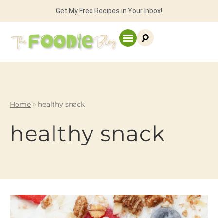
Get My Free Recipes in Your Inbox!
Home
»
healthy snack
healthy snack