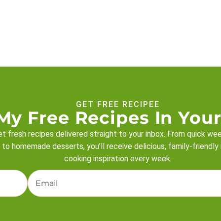
GET FREE RECIPEE
My Free Recipes In Your
t fresh recipes delivered straight to your inbox. From quick we
 to homemade desserts, you’ll receive delicious, family-friendly
cooking inspiration every week.