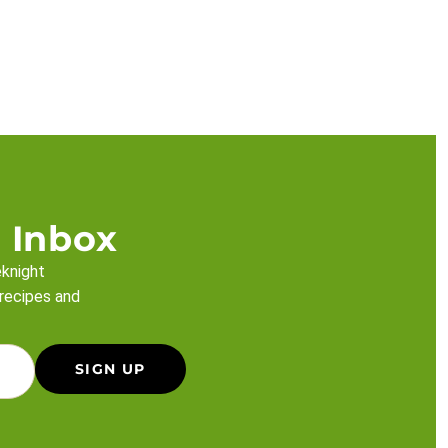
 Inbox
eknight
 recipes and