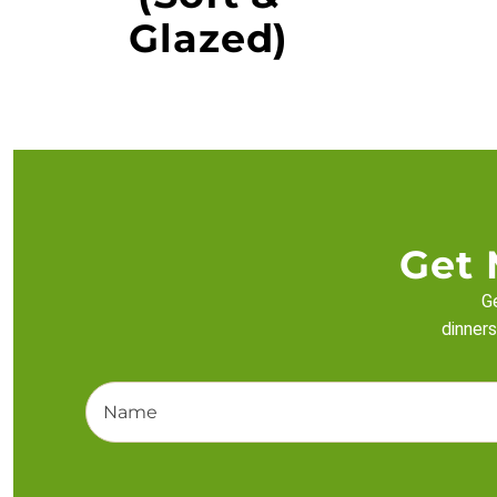
Glazed)
Get 
Ge
dinners