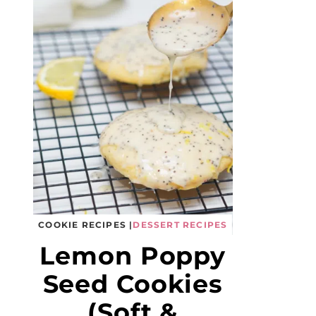
COOKIE RECIPES
|
DESSERT RECIPES
Lemon Poppy
Seed Cookies
(Soft &