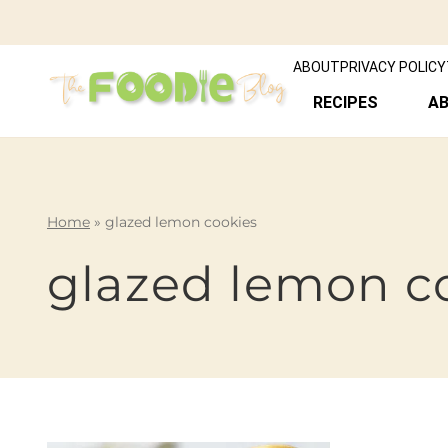
ABOUT
PRIVACY POLICY
RECIPES
A
Home
»
glazed lemon cookies
glazed lemon c