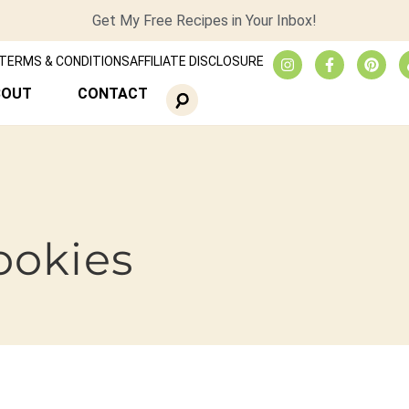
Get My Free Recipes in Your Inbox!
TERMS & CONDITIONS
AFFILIATE DISCLOSURE
BOUT
CONTACT
ookies