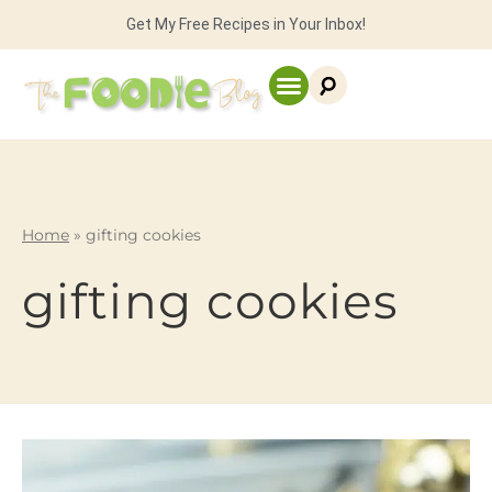
Get My Free Recipes in Your Inbox!
Home
»
gifting cookies
gifting cookies