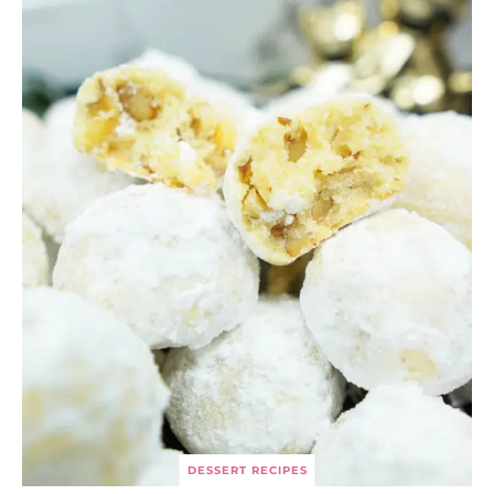
DESSERT RECIPES