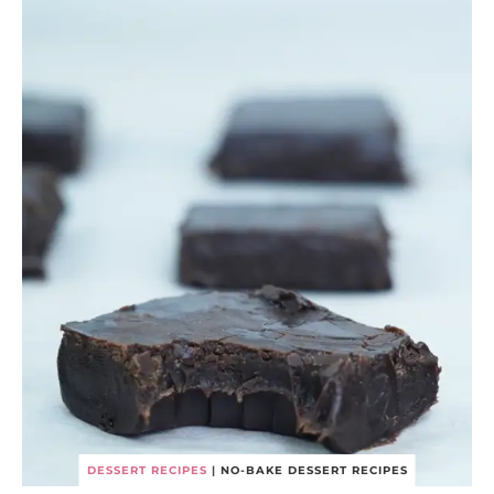
DESSERT RECIPES
|
NO-BAKE DESSERT RECIPES