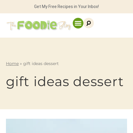
Get My Free Recipes in Your Inbox!
Home
»
gift ideas dessert
gift ideas dessert