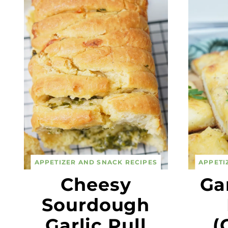
APPETIZER AND SNACK RECIPES
APPETI
Cheesy
Ga
Sourdough
Garlic Pull
(