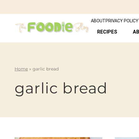
ABOUT
PRIVACY POLICY
RECIPES
A
Home
»
garlic bread
garlic bread