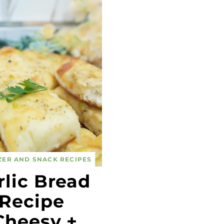
ZER AND SNACK RECIPES
rlic Bread
Recipe
Cheesy +