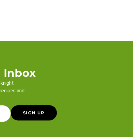
 Inbox
eknight
 recipes and