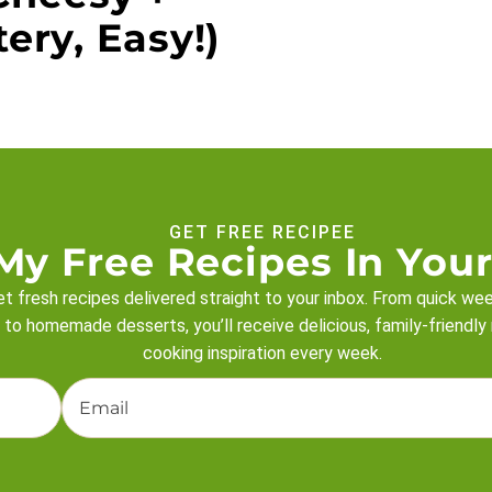
ery, Easy!)
GET FREE RECIPEE
My Free Recipes In Your
t fresh recipes delivered straight to your inbox. From quick we
 to homemade desserts, you’ll receive delicious, family-friendly
cooking inspiration every week.