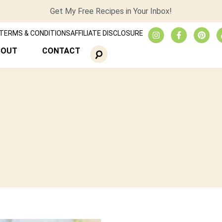
Get My Free Recipes in Your Inbox!
TERMS & CONDITIONS
AFFILIATE DISCLOSURE
BOUT
CONTACT