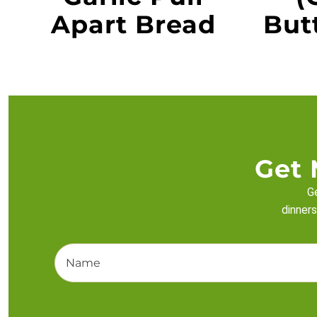
Apart Bread
Butt
Get 
Ge
dinners