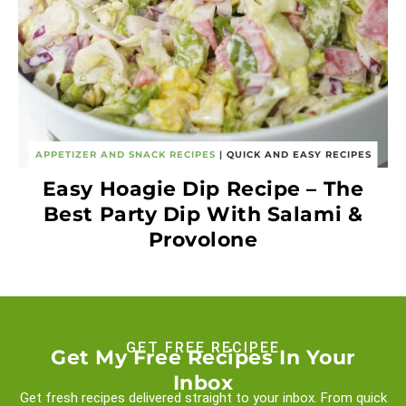
APPETIZER AND SNACK RECIPES
|
QUICK AND EASY RECIPES
Easy Hoagie Dip Recipe – The
Best Party Dip With Salami &
Provolone
GET FREE RECIPEE
Get My Free Recipes In Your
Inbox
Get fresh recipes delivered straight to your inbox. From quick