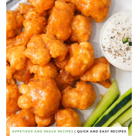
APPETIZER AND SNACK RECIPES
|
QUICK AND EASY RECIPES