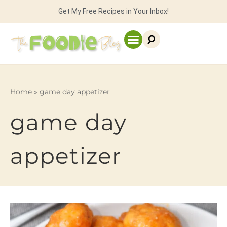
Get My Free Recipes in Your Inbox!
Home
»
game day appetizer
game day
appetizer