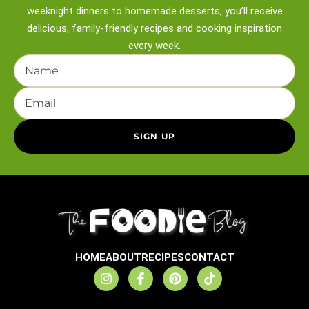
weeknight
dinners to homemade desserts, you’ll receive
delicious, family-friendly recipes and
cooking inspiration
every week.
HOME
ABOUT
RECIPES
CONTACT