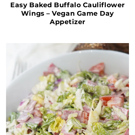
Easy Baked Buffalo Cauliflower
Wings – Vegan Game Day
Appetizer