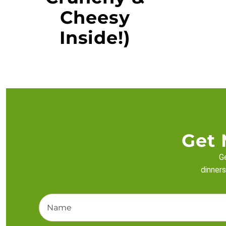
Cheesy
Inside!)
Get 
Ge
dinners