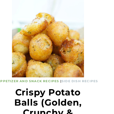
APPETIZER AND SNACK RECIPES
|
SIDE DISH RECIPES
Crispy Potato
Balls (Golden,
Crunchy &