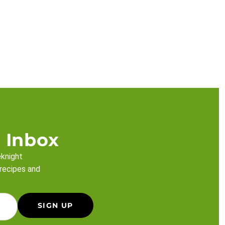
 Inbox
eknight
 recipes and