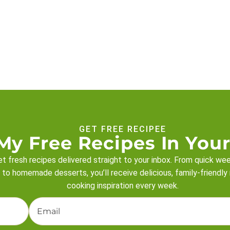
GET FREE RECIPEE
My Free Recipes In Your
t fresh recipes delivered straight to your inbox. From quick we
 to homemade desserts, you’ll receive delicious, family-friendly
cooking inspiration every week.