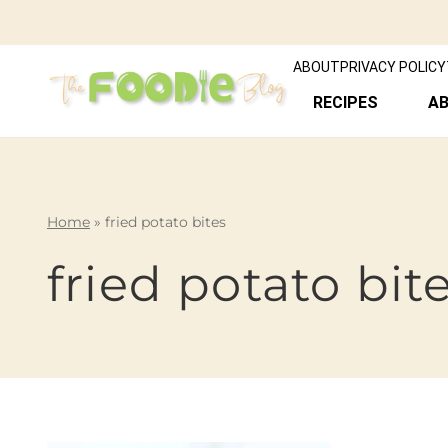
ABOUT
PRIVACY POLICY
RECIPES
A
Home
»
fried potato bites
fried potato bit