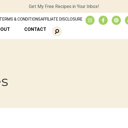
Get My Free Recipes in Your Inbox!
TERMS & CONDITIONS
AFFILIATE DISCLOSURE
BOUT
CONTACT
es