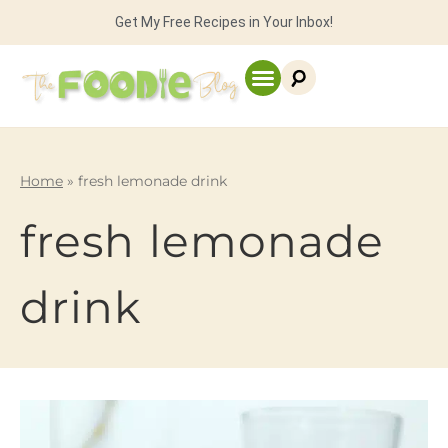
Get My Free Recipes in Your Inbox!
Home
»
fresh lemonade drink
fresh lemonade
drink