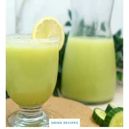
DRINK RECIPES