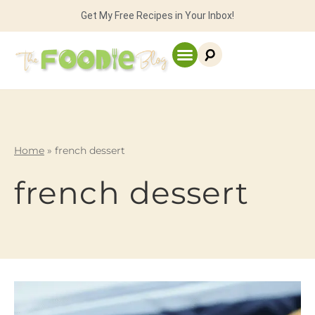
Get My Free Recipes in Your Inbox!
Home
»
french dessert
french dessert