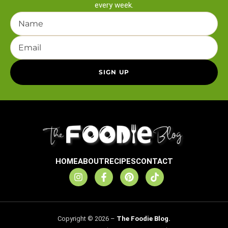
every week.
HOME
ABOUT
RECIPES
CONTACT
Copyright © 2026 –
The Foodie Blog.