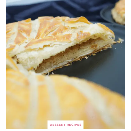
DESSERT RECIPES