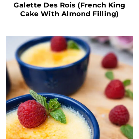
Galette Des Rois (French King
Cake With Almond Filling)