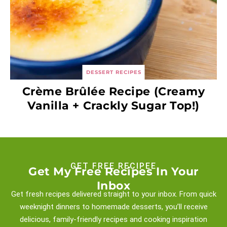
DESSERT RECIPES
Crème Brûlée Recipe (Creamy
Vanilla + Crackly Sugar Top!)
GET FREE RECIPEE
Get My Free Recipes In Your
Inbox
Get fresh recipes delivered straight to your inbox. From quick
weeknight
dinners to homemade desserts, you’ll receive
delicious, family-friendly recipes and
cooking inspiration