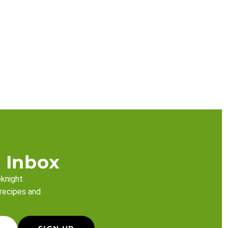
 Inbox
eknight
 recipes and