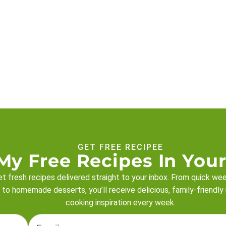
GET FREE RECIPEE
My Free Recipes In Your
t fresh recipes delivered straight to your inbox. From quick we
 to homemade desserts, you’ll receive delicious, family-friendly
cooking inspiration every week.