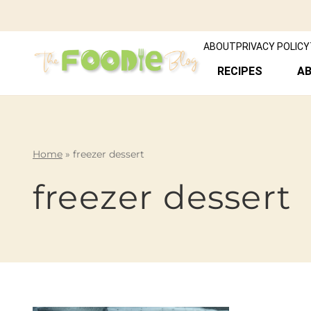
ABOUT
PRIVACY POLICY
RECIPES
A
Home
»
freezer dessert
freezer dessert