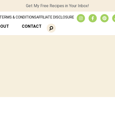
Get My Free Recipes in Your Inbox!
TERMS & CONDITIONS
AFFILIATE DISCLOSURE
BOUT
CONTACT