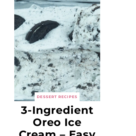
DESSERT RECIPES
3-Ingredient
Oreo Ice
Cream – Easy