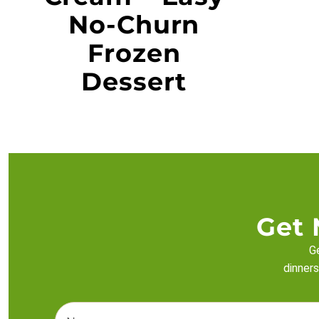
No-Churn
Frozen
Dessert
Get 
Ge
dinners