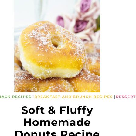
NACK RECIPES
|
BREAKFAST AND BRUNCH RECIPES
|
DESSERT
Soft & Fluffy
Homemade
Donuts Recipe