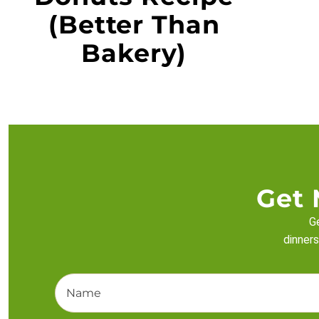
(Better Than
Bakery)
Get 
Ge
dinners