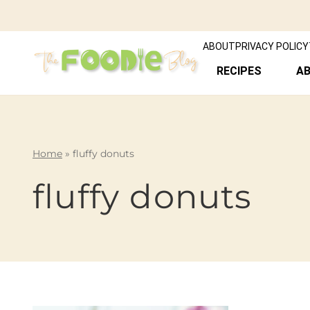
ABOUT
PRIVACY POLICY
RECIPES
A
Home
»
fluffy donuts
fluffy donuts