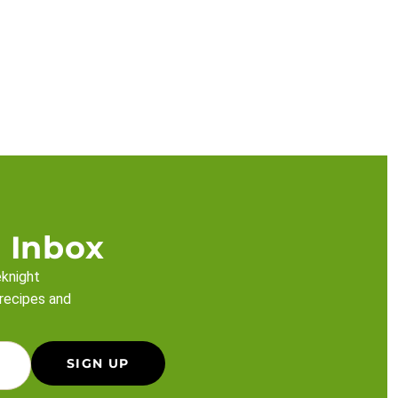
 Inbox
eknight
 recipes and