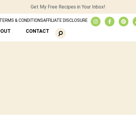
Get My Free Recipes in Your Inbox!
TERMS & CONDITIONS
AFFILIATE DISCLOSURE
BOUT
CONTACT