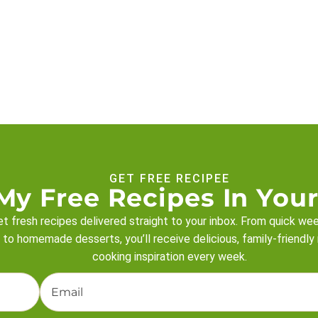
GET FREE RECIPEE
My Free Recipes In Your
t fresh recipes delivered straight to your inbox. From quick we
 to homemade desserts, you’ll receive delicious, family-friendly
cooking inspiration every week.