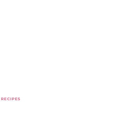
 RECIPES