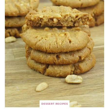
DESSERT RECIPES