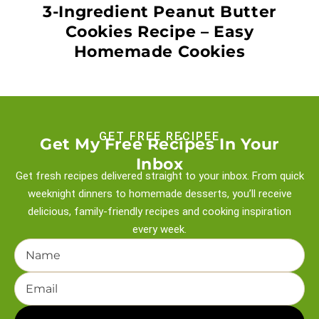
3-Ingredient Peanut Butter
Cookies Recipe – Easy
Homemade Cookies
GET FREE RECIPEE
Get My Free Recipes In Your
Inbox
Get fresh recipes delivered straight to your inbox. From quick
weeknight
dinners to homemade desserts, you’ll receive
delicious, family-friendly recipes and
cooking inspiration
every week.