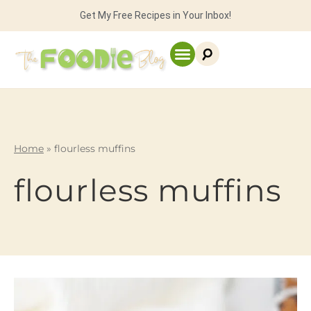
Get My Free Recipes in Your Inbox!
Home
»
flourless muffins
flourless muffins