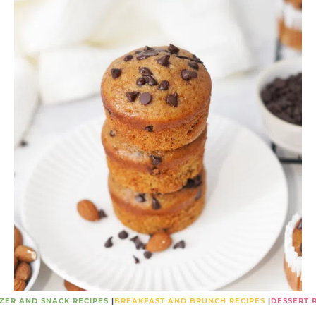
ZER AND SNACK RECIPES
|
BREAKFAST AND BRUNCH RECIPES
|
DESSERT 