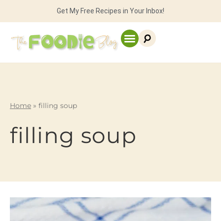
Get My Free Recipes in Your Inbox!
Home
»
filling soup
filling soup