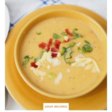
SOUP RECIPES