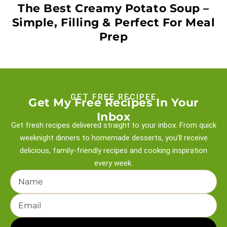
The Best Creamy Potato Soup –
Simple, Filling & Perfect For Meal
Prep
GET FREE RECIPEE
Get My Free Recipes In Your
Inbox
Get fresh recipes delivered straight to your inbox. From quick
weeknight
dinners to homemade desserts, you’ll receive
delicious, family-friendly recipes and
cooking inspiration
every week.