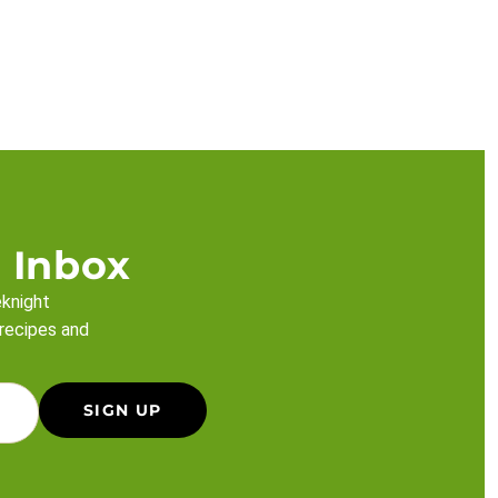
 Inbox
eknight
 recipes and