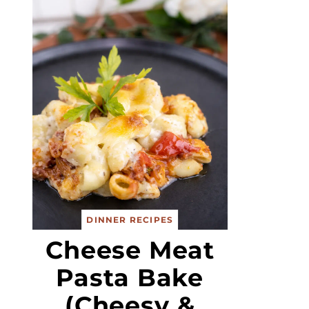
DINNER RECIPES
Cheese Meat
Pasta Bake
(Cheesy &