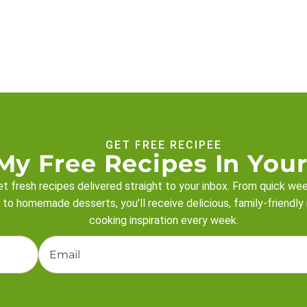
GET FREE RECIPEE
My Free Recipes In Your
t fresh recipes delivered straight to your inbox. From quick we
 to homemade desserts, you’ll receive delicious, family-friendly
cooking inspiration every week.