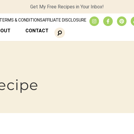
Get My Free Recipes in Your Inbox!
TERMS & CONDITIONS
AFFILIATE DISCLOSURE
BOUT
CONTACT
recipe