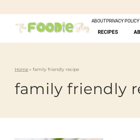
ABOUT
PRIVACY POLICY
RECIPES
A
Home
»
family friendly recipe
family friendly 