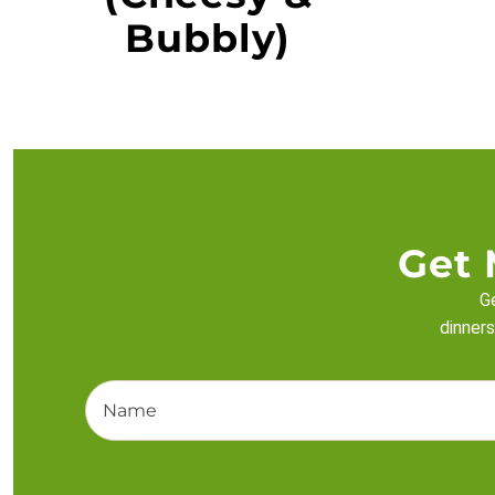
Bubbly)
Get 
Ge
dinners