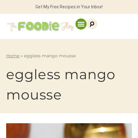
Get My Free Recipes in Your Inbox!
Home
»
eggless mango mousse
eggless mango
mousse