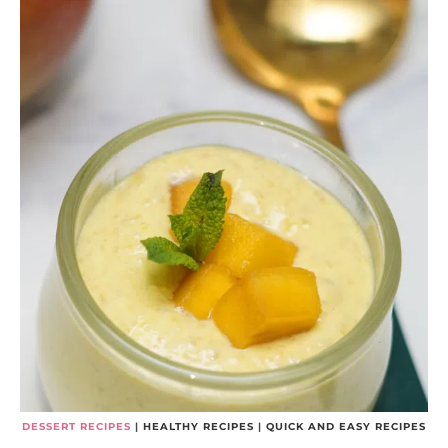
DESSERT RECIPES
|
HEALTHY RECIPES
|
QUICK AND EASY RECIPES