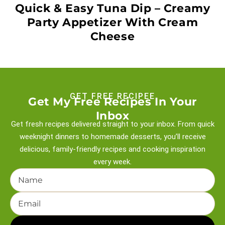
Quick & Easy Tuna Dip – Creamy
Party Appetizer With Cream
Cheese
GET FREE RECIPEE
Get My Free Recipes In Your
Inbox
Get fresh recipes delivered straight to your inbox. From quick
weeknight
dinners to homemade desserts, you’ll receive
delicious, family-friendly recipes and
cooking inspiration
every week.