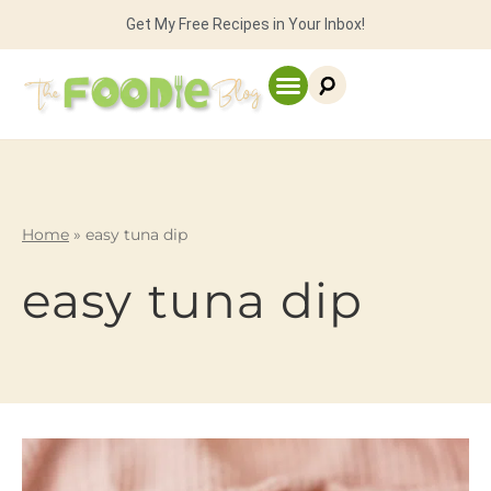
Get My Free Recipes in Your Inbox!
Home
»
easy tuna dip
easy tuna dip