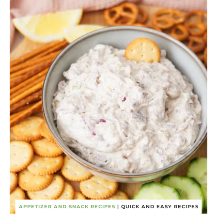
APPETIZER AND SNACK RECIPES
|
QUICK AND EASY RECIPES