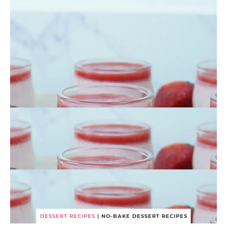
DESSERT RECIPES
|
NO-BAKE DESSERT RECIPES