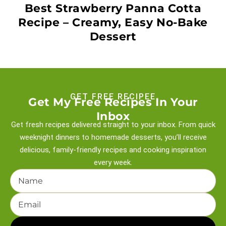
Best Strawberry Panna Cotta
Recipe – Creamy, Easy No-Bake
Dessert
GET FREE RECIPEE
Get My Free Recipes In Your
Inbox
Get fresh recipes delivered straight to your inbox. From quick
weeknight
dinners to homemade desserts, you’ll receive
delicious, family-friendly recipes and
cooking inspiration
every week.