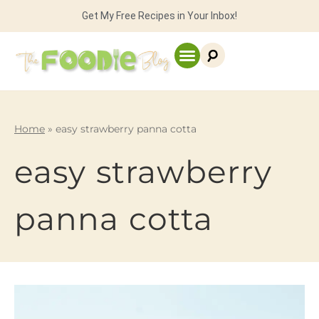
Get My Free Recipes in Your Inbox!
Home
»
easy strawberry panna cotta
easy strawberry
panna cotta