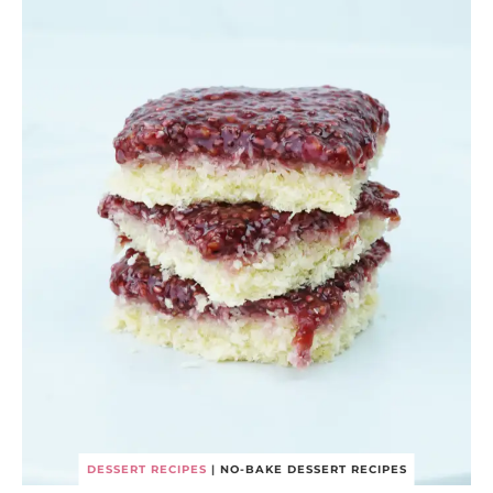
DESSERT RECIPES
|
NO-BAKE DESSERT RECIPES