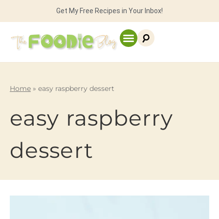
Get My Free Recipes in Your Inbox!
Home
»
easy raspberry dessert
easy raspberry
dessert