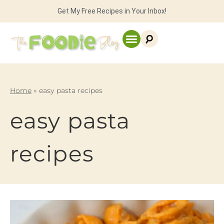
Get My Free Recipes in Your Inbox!
Home
»
easy pasta recipes
easy pasta
recipes