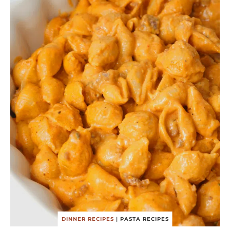
DINNER RECIPES
|
PASTA RECIPES