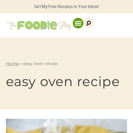
Get My Free Recipes in Your Inbox!
Home
»
easy oven recipe
easy oven recipe