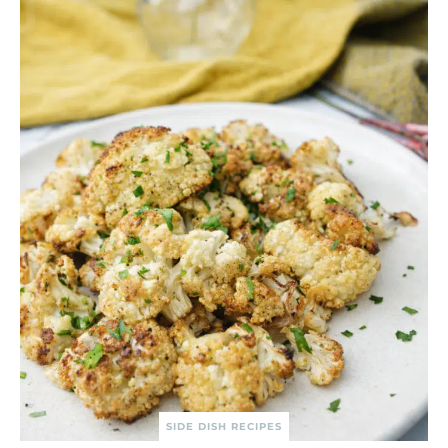
SIDE DISH RECIPES