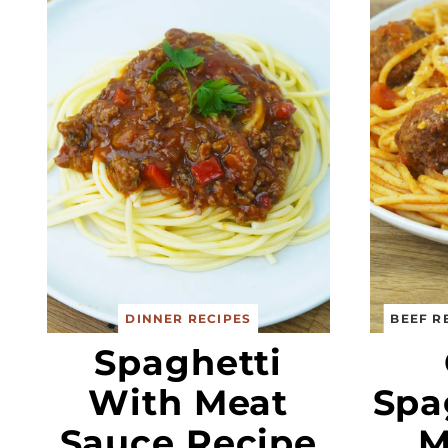
DINNER RECIPES
BEEF R
Spaghetti
With Meat
Spa
Sauce Recipe
M