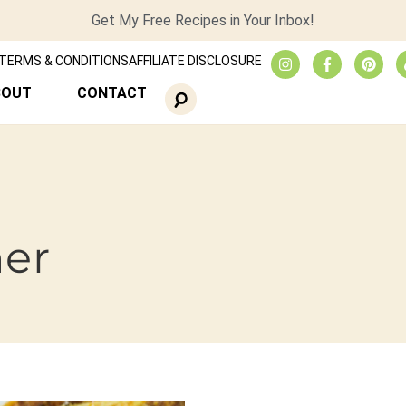
Get My Free Recipes in Your Inbox!
TERMS & CONDITIONS
AFFILIATE DISCLOSURE
BOUT
CONTACT
ner