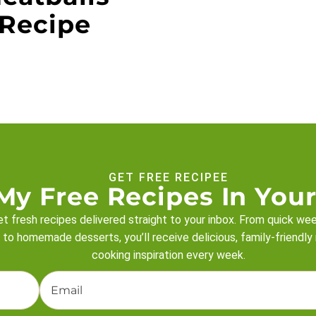
Recipe
GET FREE RECIPEE
My Free Recipes In Your
t fresh recipes delivered straight to your inbox. From quick we
 to homemade desserts, you’ll receive delicious, family-friendly
cooking inspiration every week.