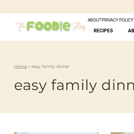
ABOUT
PRIVACY POLICY
RECIPES
A
Home
»
easy family dinner
easy family din