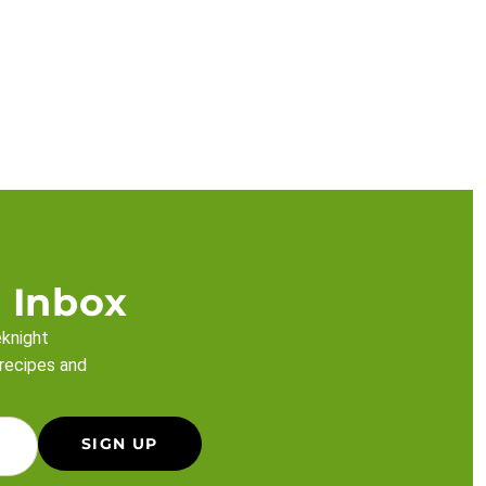
 Inbox
eknight
 recipes and