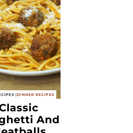
ECIPES
|
DINNER RECIPES
Classic
ghetti And
eatballs