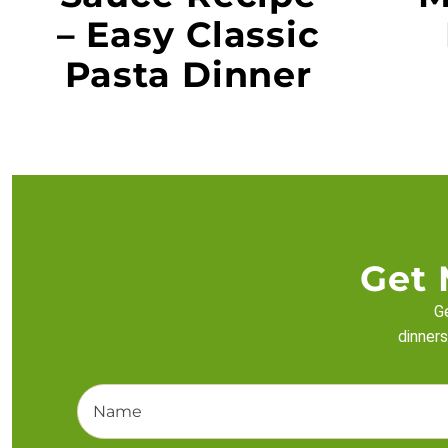
– Easy Classic
Pasta Dinner
Get 
Ge
dinners