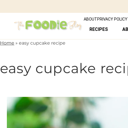
ABOUT
PRIVACY POLICY
RECIPES
A
Home
»
easy cupcake recipe
easy cupcake rec