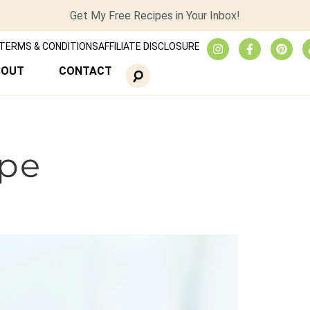
Get My Free Recipes in Your Inbox!
TERMS & CONDITIONS
AFFILIATE DISCLOSURE
BOUT
CONTACT
ipe