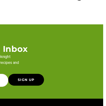
 Inbox
eknight
 recipes and