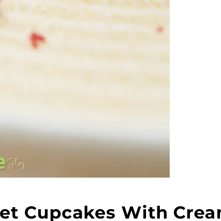
lvet Cupcakes With Cre