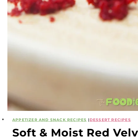
APPETIZER AND SNACK RECIPES
|
DESSERT RECIPES
Soft & Moist Red Ve