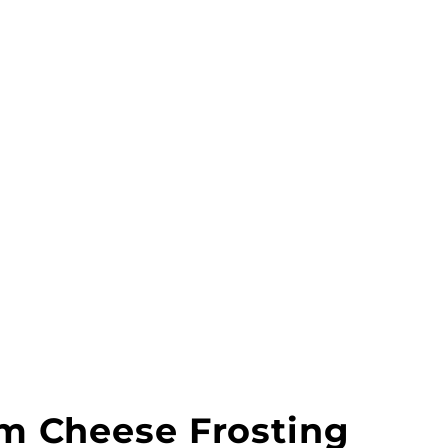
am Cheese Frosting