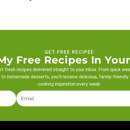
GET FREE RECIPEE
My Free Recipes In Your
t fresh recipes delivered straight to your inbox. From quick we
 to homemade desserts, you’ll receive delicious, family-friendly
cooking inspiration every week.