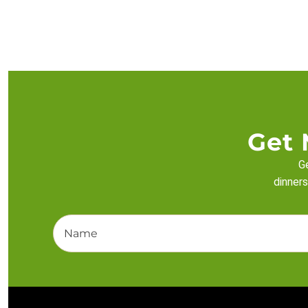
Get 
Ge
dinners