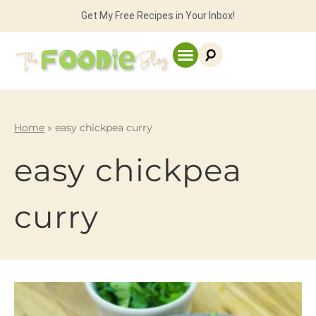
Get My Free Recipes in Your Inbox!
Home
»
easy chickpea curry
easy chickpea
curry