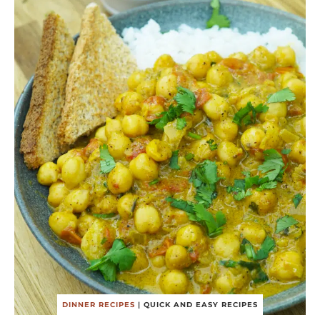
DINNER RECIPES
|
QUICK AND EASY RECIPES