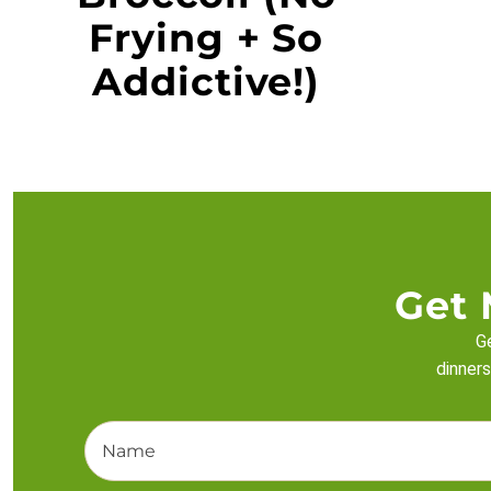
Frying + So
Addictive!)
Get 
Ge
dinners