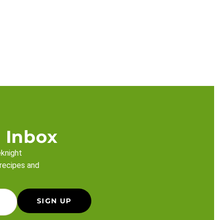
 Inbox
eknight
 recipes and