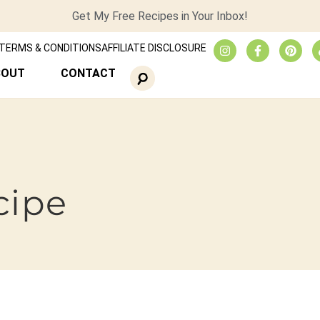
Get My Free Recipes in Your Inbox!
TERMS & CONDITIONS
AFFILIATE DISCLOSURE
BOUT
CONTACT
cipe