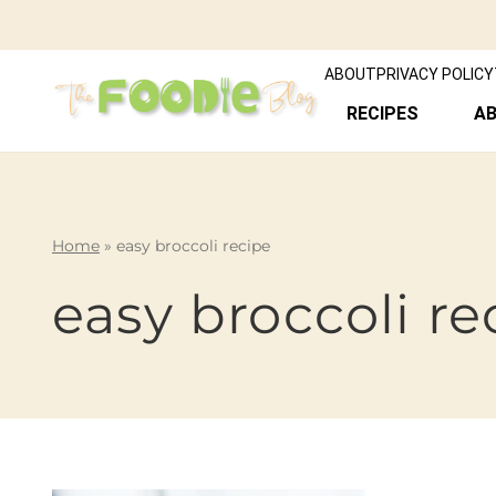
ABOUT
PRIVACY POLICY
RECIPES
A
Home
»
easy broccoli recipe
easy broccoli re