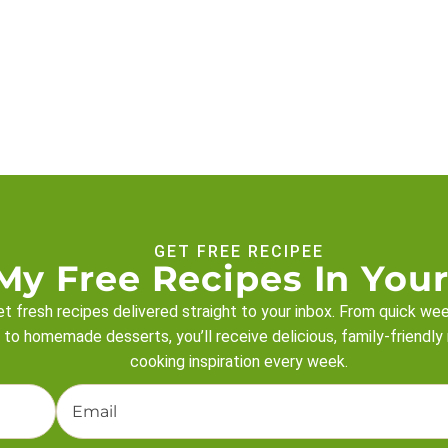
GET FREE RECIPEE
My Free Recipes In Your
t fresh recipes delivered straight to your inbox. From quick we
 to homemade desserts, you’ll receive delicious, family-friendly
cooking inspiration every week.