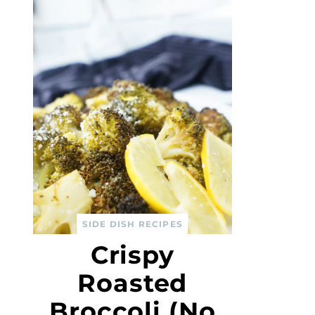
SIDE DISH RECIPES
Crispy
Roasted
Broccoli (No