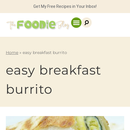
Get My Free Recipes in Your Inbox!
Home
»
easy breakfast burrito
easy breakfast
burrito