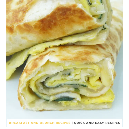
BREAKFAST AND BRUNCH RECIPES
|
QUICK AND EASY RECIPES