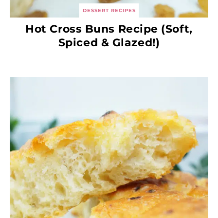
DESSERT RECIPES
Hot Cross Buns Recipe (Soft,
Spiced & Glazed!)