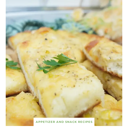
APPETIZER AND SNACK RECIPES