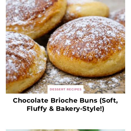
DESSERT RECIPES
Chocolate Brioche Buns (Soft,
Fluffy & Bakery-Style!)