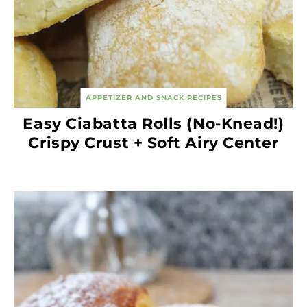
APPETIZER AND SNACK RECIPES
Easy Ciabatta Rolls (No-Knead!)
Crispy Crust + Soft Airy Center