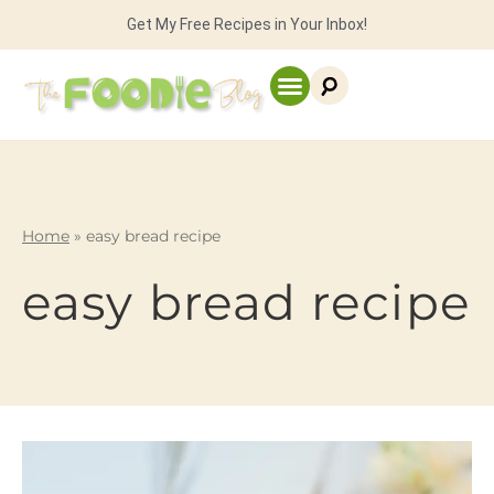
Get My Free Recipes in Your Inbox!
Home
»
easy bread recipe
easy bread recipe