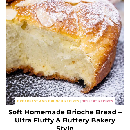
BREAKFAST AND BRUNCH RECIPES
|
DESSERT RECIPES
Soft Homemade Brioche Bread –
Ultra Fluffy & Buttery Bakery
Style