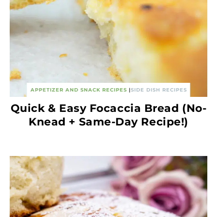
APPETIZER AND SNACK RECIPES
|
SIDE DISH RECIPES
Quick & Easy Focaccia Bread (No-
Knead + Same-Day Recipe!)