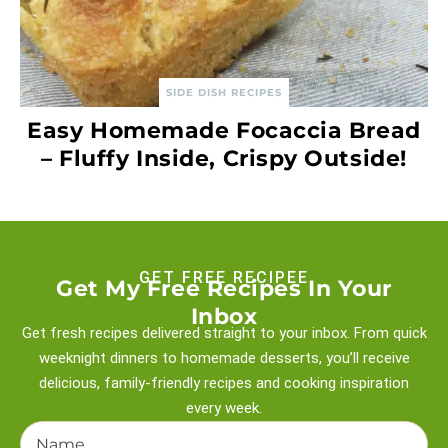
SIDE DISH RECIPES
Easy Homemade Focaccia Bread
– Fluffy Inside, Crispy Outside!
GET FREE RECIPEE
Get My Free Recipes In Your
Inbox
Get fresh recipes delivered straight to your inbox. From quick
weeknight
dinners to homemade desserts, you’ll receive
delicious, family-friendly recipes and
cooking inspiration
every week.