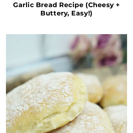
Garlic Bread Recipe (Cheesy +
Buttery, Easy!)