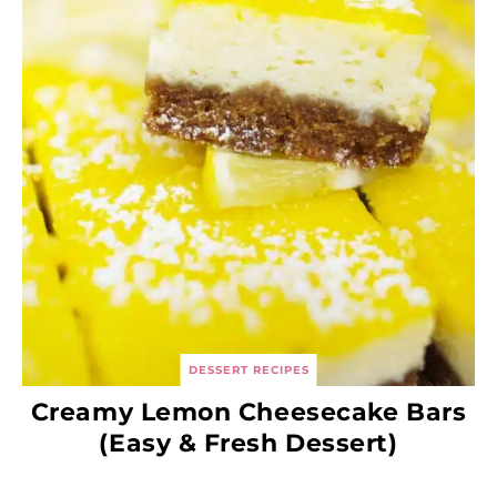
DESSERT RECIPES
Creamy Lemon Cheesecake Bars
(Easy & Fresh Dessert)