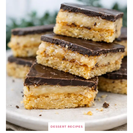
DESSERT RECIPES