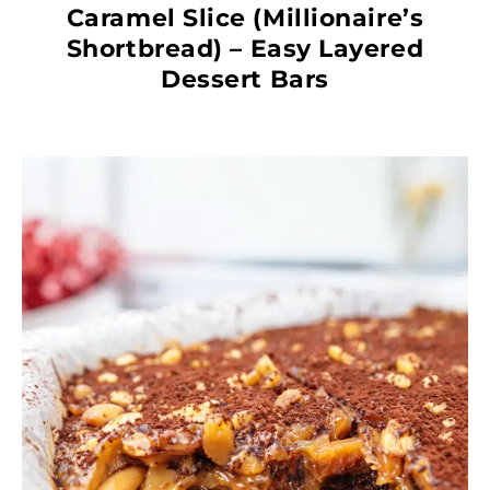
Caramel Slice (Millionaire’s
Shortbread) – Easy Layered
Dessert Bars