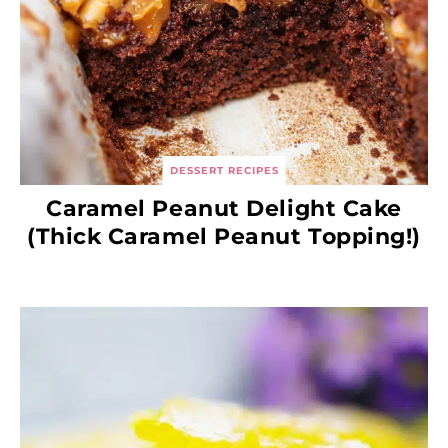
DESSERT RECIPES
Caramel Peanut Delight Cake
(Thick Caramel Peanut Topping!)