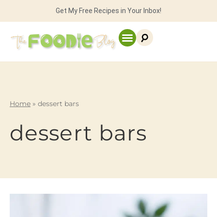
Get My Free Recipes in Your Inbox!
Home
»
dessert bars
dessert bars