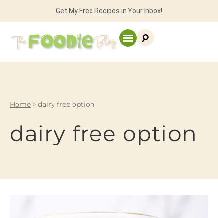
Get My Free Recipes in Your Inbox!
Home
»
dairy free option
dairy free option