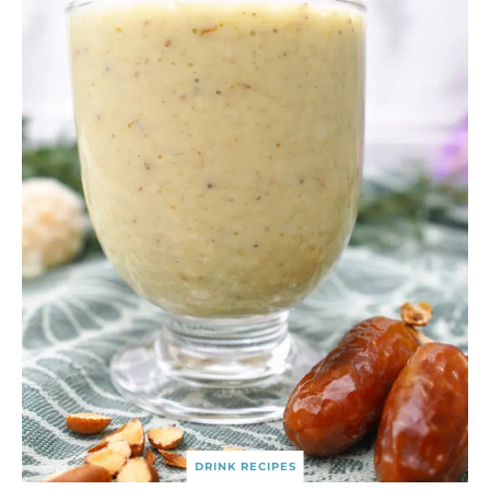
DRINK RECIPES