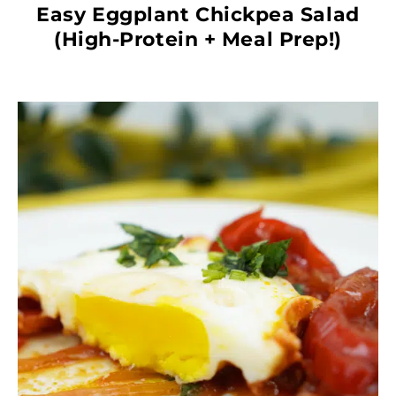
Easy Eggplant Chickpea Salad
(High-Protein + Meal Prep!)