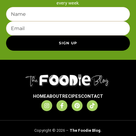
every week.
HOME
ABOUT
RECIPES
CONTACT
Copyright © 2026 –
The Foodie Blog.