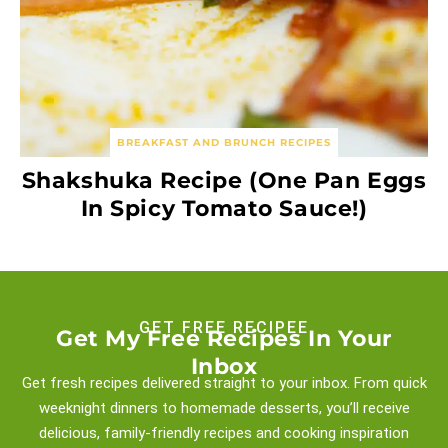
BREAKFAST AND BRUNCH RECIPES
Shakshuka Recipe (One Pan Eggs
In Spicy Tomato Sauce!)
GET FREE RECIPEE
Get My Free Recipes In Your
Inbox
Get fresh recipes delivered straight to your inbox. From quick
weeknight
dinners to homemade desserts, you’ll receive
delicious, family-friendly recipes and
cooking inspiration