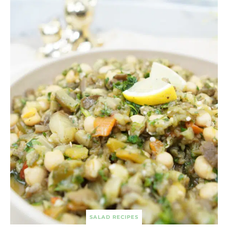
SALAD RECIPES