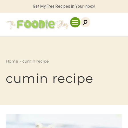
Get My Free Recipes in Your Inbox!
Home
»
cumin recipe
cumin recipe