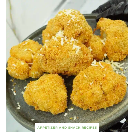
APPETIZER AND SNACK RECIPES