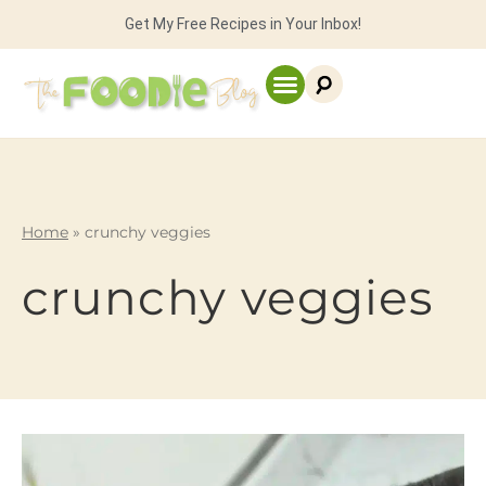
Get My Free Recipes in Your Inbox!
Home
»
crunchy veggies
crunchy veggies