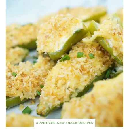
APPETIZER AND SNACK RECIPES