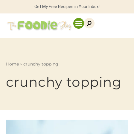
Get My Free Recipes in Your Inbox!
Home
»
crunchy topping
crunchy topping