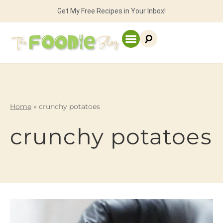
Get My Free Recipes in Your Inbox!
Home
»
crunchy potatoes
crunchy potatoes