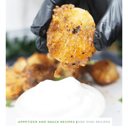
APPETIZER AND SNACK RECIPES
|
SIDE DISH RECIPES