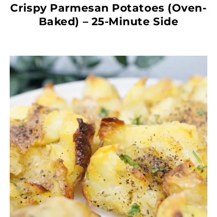
Crispy Parmesan Potatoes (Oven-
Baked) – 25-Minute Side