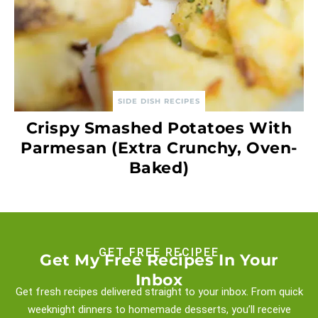
SIDE DISH RECIPES
Crispy Smashed Potatoes With
Parmesan (Extra Crunchy, Oven-
Baked)
GET FREE RECIPEE
Get My Free Recipes In Your
Inbox
Get fresh recipes delivered straight to your inbox. From quick
weeknight
dinners to homemade desserts, you’ll receive