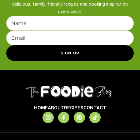
delicious, family-friendly recipes and
cooking inspiration
every week.
HOME
ABOUT
RECIPES
CONTACT