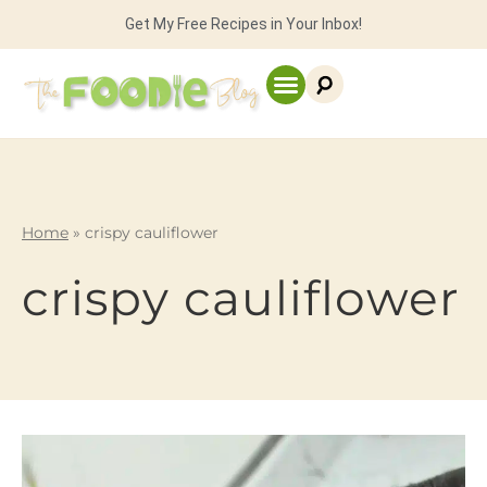
Get My Free Recipes in Your Inbox!
Home
»
crispy cauliflower
crispy cauliflower