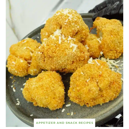
APPETIZER AND SNACK RECIPES