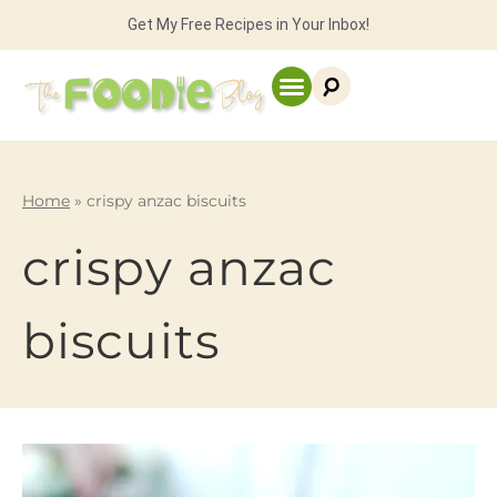
Get My Free Recipes in Your Inbox!
Home
»
crispy anzac biscuits
crispy anzac
biscuits