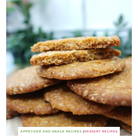
APPETIZER AND SNACK RECIPES
|
DESSERT RECIPES