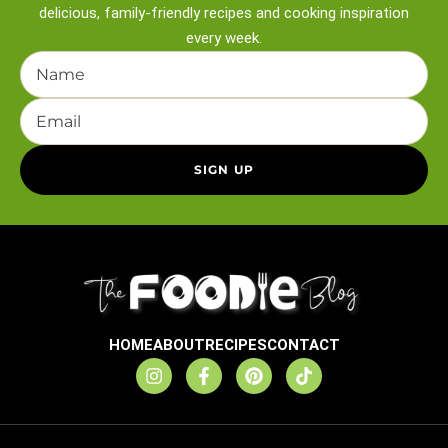
delicious, family-friendly recipes and
cooking inspiration
every week.
HOME
ABOUT
RECIPES
CONTACT