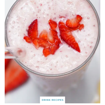
DRINK RECIPES