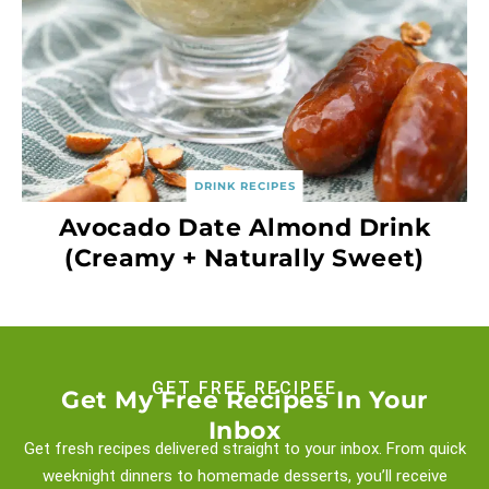
DRINK RECIPES
Avocado Date Almond Drink
(Creamy + Naturally Sweet)
GET FREE RECIPEE
Get My Free Recipes In Your
Inbox
Get fresh recipes delivered straight to your inbox. From quick
weeknight
dinners to homemade desserts, you’ll receive