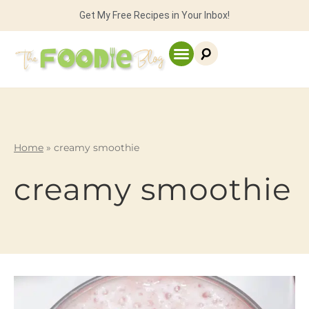
Get My Free Recipes in Your Inbox!
Home
»
creamy smoothie
creamy smoothie