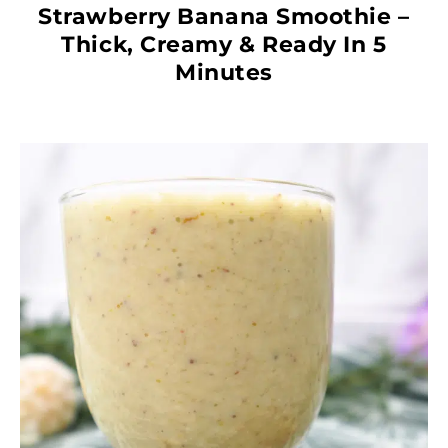
Strawberry Banana Smoothie –
Thick, Creamy & Ready In 5
Minutes