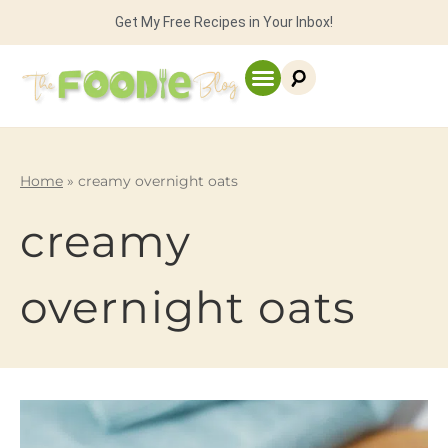
Get My Free Recipes in Your Inbox!
Home
»
creamy overnight oats
creamy
overnight oats