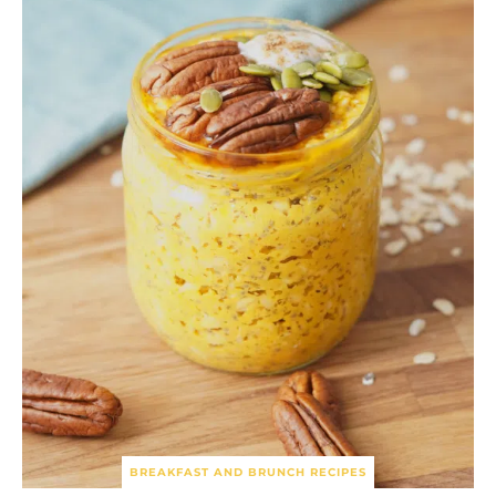
BREAKFAST AND BRUNCH RECIPES