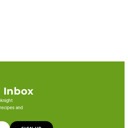
 Inbox
eknight
 recipes and