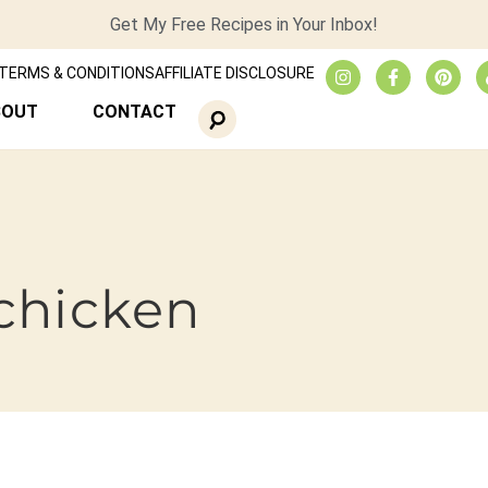
Get My Free Recipes in Your Inbox!
TERMS & CONDITIONS
AFFILIATE DISCLOSURE
BOUT
CONTACT
chicken