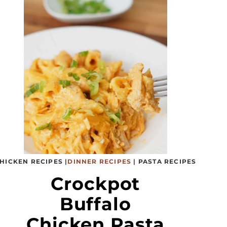
HICKEN RECIPES
|
DINNER RECIPES
|
PASTA RECIPES
Crockpot
Buffalo
Chicken Pasta