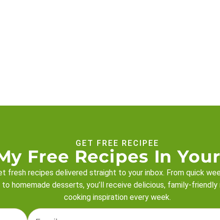
GET FREE RECIPEE
My Free Recipes In Your
t fresh recipes delivered straight to your inbox. From quick we
 to homemade desserts, you’ll receive delicious, family-friendly
cooking inspiration every week.