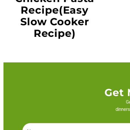
Recipe(Easy
Slow Cooker
Recipe)
Get 
Ge
dinners