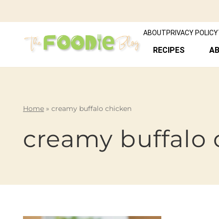
ABOUT
PRIVACY POLICY
RECIPES
A
Home
»
creamy buffalo chicken
creamy buffalo 