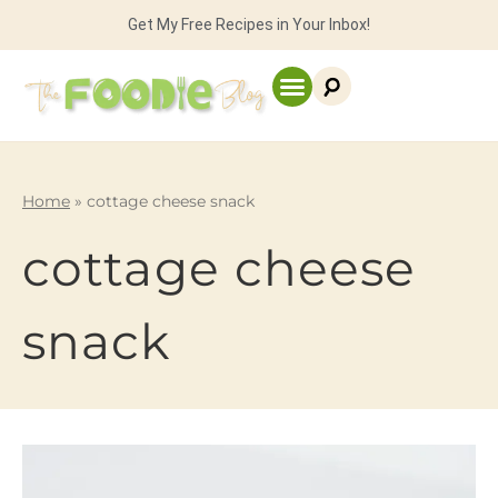
Get My Free Recipes in Your Inbox!
Home
»
cottage cheese snack
cottage cheese
snack