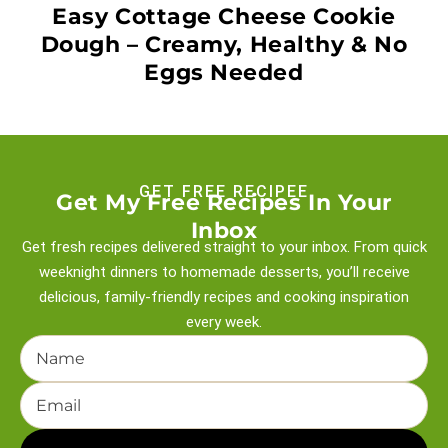
Easy Cottage Cheese Cookie
Dough – Creamy, Healthy & No
Eggs Needed
GET FREE RECIPEE
Get My Free Recipes In Your
Inbox
Get fresh recipes delivered straight to your inbox. From quick
weeknight
dinners to homemade desserts, you’ll receive
delicious, family-friendly recipes and
cooking inspiration
every week.