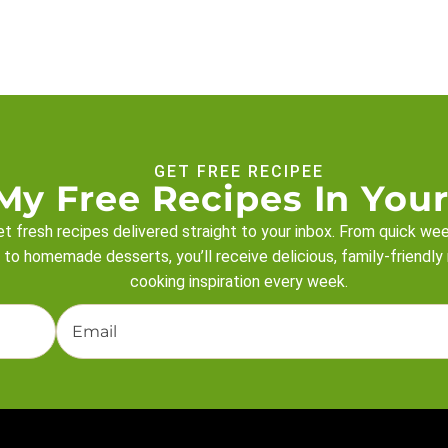
GET FREE RECIPEE
My Free Recipes In Your
t fresh recipes delivered straight to your inbox. From quick we
 to homemade desserts, you’ll receive delicious, family-friendly
cooking inspiration every week.