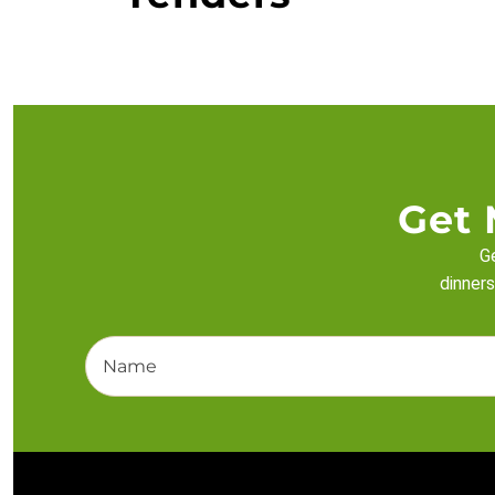
Get 
Ge
dinners