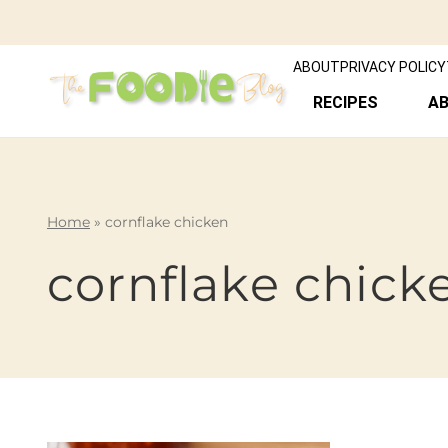
ABOUT
PRIVACY POLICY
RECIPES
A
Home
»
cornflake chicken
cornflake chick