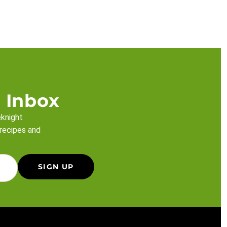
 Inbox
eknight
 recipes and