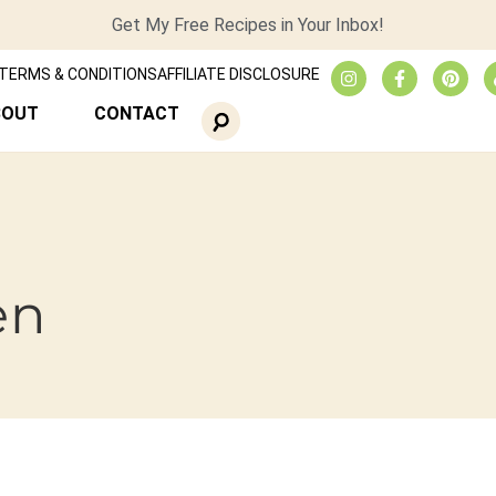
Get My Free Recipes in Your Inbox!
TERMS & CONDITIONS
AFFILIATE DISCLOSURE
BOUT
CONTACT
en