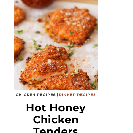
CHICKEN RECIPES
|
DINNER RECIPES
Hot Honey
Chicken
Tenders