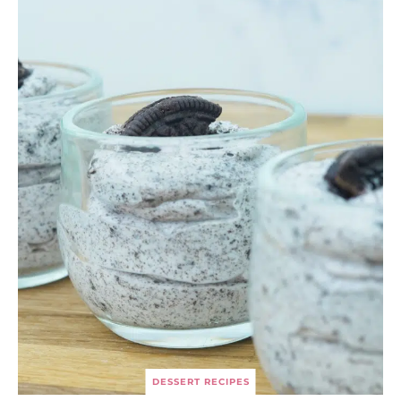
DESSERT RECIPES