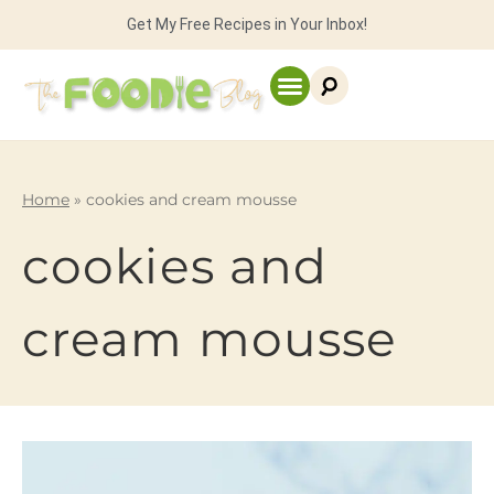
Get My Free Recipes in Your Inbox!
Home
»
cookies and cream mousse
cookies and
cream mousse