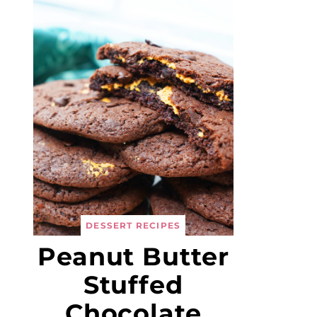
DESSERT RECIPES
Peanut Butter
Stuffed
Chocolate