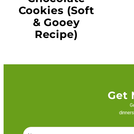
Cookies (Soft
& Gooey
Recipe)
Get 
Ge
dinners