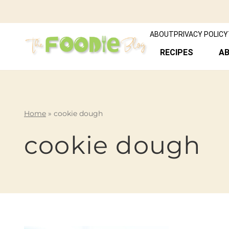
ABOUT
PRIVACY POLICY
RECIPES
A
Home
»
cookie dough
cookie dough