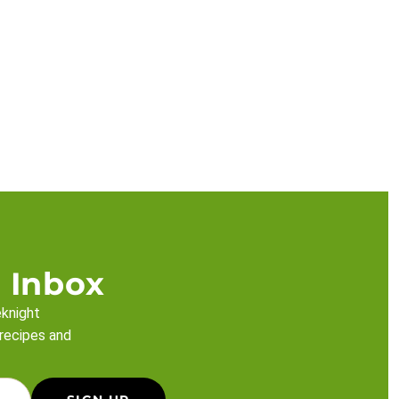
 Inbox
eknight
 recipes and