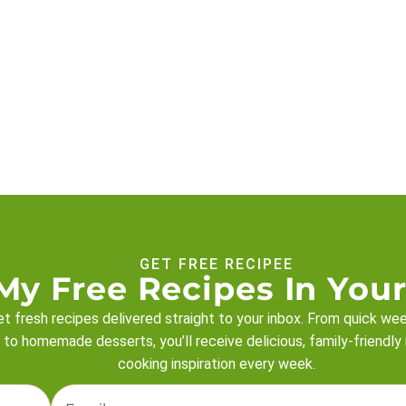
GET FREE RECIPEE
My Free Recipes In Your
t fresh recipes delivered straight to your inbox. From quick we
 to homemade desserts, you’ll receive delicious, family-friendly
cooking inspiration every week.