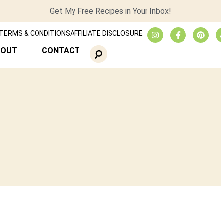
Get My Free Recipes in Your Inbox!
TERMS & CONDITIONS
AFFILIATE DISCLOSURE
BOUT
CONTACT