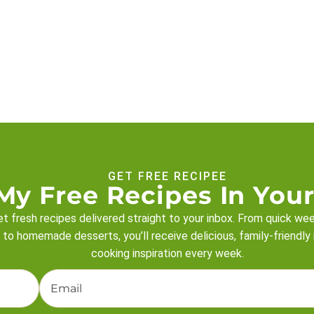
GET FREE RECIPEE
My Free Recipes In Your
t fresh recipes delivered straight to your inbox. From quick we
 to homemade desserts, you’ll receive delicious, family-friendly
cooking inspiration every week.