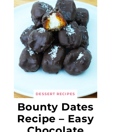
DESSERT RECIPES
Bounty Dates
Recipe – Easy
Chocolate