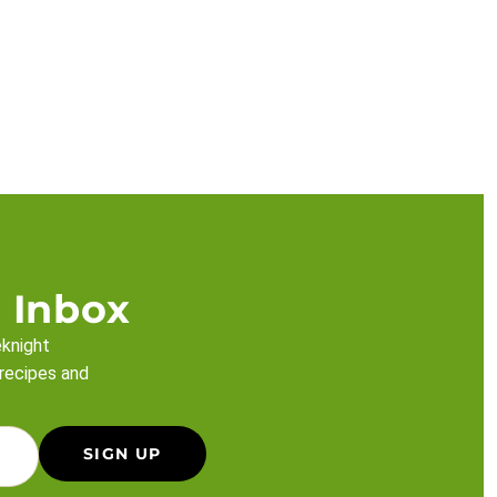
 Inbox
eknight
 recipes and