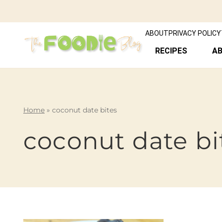
ABOUT
PRIVACY POLICY
RECIPES
A
Home
»
coconut date bites
coconut date bi