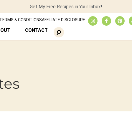
Get My Free Recipes in Your Inbox!
TERMS & CONDITIONS
AFFILIATE DISCLOSURE
BOUT
CONTACT
tes