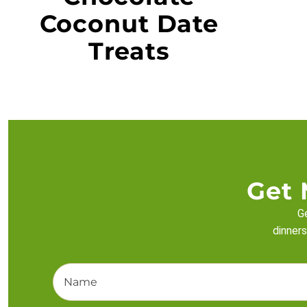
Coconut Date
Treats
Get 
Ge
dinners